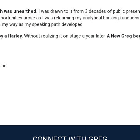
th was unearthed
. I was drawn to it from 3 decades of public presen
portunities arose as I was relearning my analytical banking functions
e my way as my speaking path developed.
y a Harley
. Without realizing it on stage a year later,
A New Greg
be
nnel
CONNECT WITH GREG