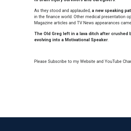
As they stood and applauded,
a new speaking pa
in the finance world. Other medical presentation op
Magazine articles and TV News appearances cam
The Old Greg left in a lava ditch after
crushed b
evolving into a
Motivational Speaker
.
Please Subscribe to my Website and YouTube Cha