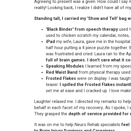
Agreeing to present was a given. How could I say 
reality! Looking back, I realize I didn't have all of
Standing tall, I carried my "Show and Tell" bag
"Black Binder"
from speech therapy
used to
used to chicken scratch my calendar, notes, 
iPad
my wife, Laura, gave me in the hospita
half hour putting a 4 piece puzzle together. 
was frustrated and cried. Laura ran to the Ap
full of brain games. I don't care what it co
Speaking Modules
I learned from my speec
Red Waist Band
from physical therapy used 
Frosted Flakes
were on display. I was taught
teaser.
I spilled the Frosted Flakes instant
set me at ease and I cracked up. I love maki
Laughter relaxed me. I directed my remarks to hel
behalf in each facet of my recovery
.
As I spoke, I
They grasped the
depth of service provided for
It was on me to help Neuro Rehab specialists
feel
to Brain Injury Survivors and Caregivers
.