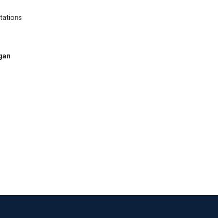
tations
.
gan