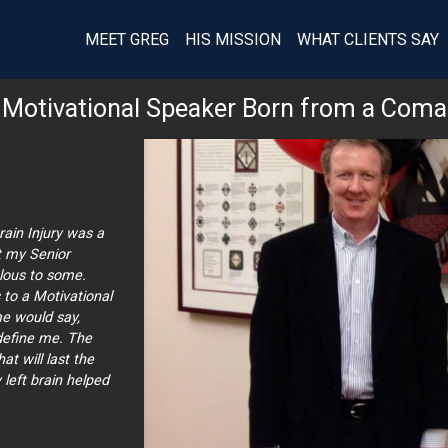
MEET GREG
HIS MISSION
WHAT CLIENTS SAY
Motivational Speaker Born from a Coma
ain Injury was a
t my Senior
ous to some.
to a Motivational
e would say,
 define me. The
 will last the
 left brain helped