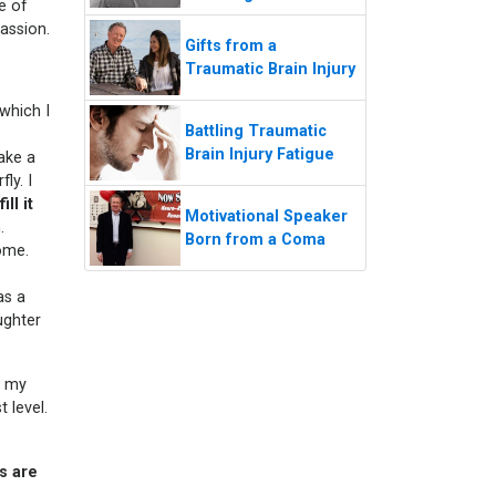
e of
passion.
Gifts from a
Traumatic Brain Injury
 which I
Battling Traumatic
Brain Injury Fatigue
ake a
ly. I
ll it
Motivational Speaker
.
Born from a Coma
ome.
as a
ughter
 my
 level.
ns are