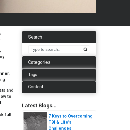
s
Search
y.
,
 my
Categories
inner
.
Tags
ing.
Content
ists and
how to
1
.
Latest Blogs...
k full
7 Keys to Overcoming
TBI & Life's
Challenges