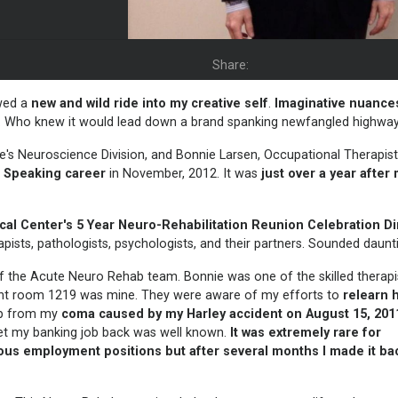
Share:
wed a
new and
wild ride into my creative self
.
Imaginative nuance
 Who knew it would lead down a brand spanking newfangled highwa
re's Neuroscience Division, and Bonnie Larsen, Occupational Therapist
l Speaking
career
in November, 2012. It was
just over a year after
cal Center's
5 Year
Neuro-Rehabilitation Reunion Celebration D
ists, pathologists, psychologists, and their partners. Sounded daunt
 of the Acute Neuro Rehab team. Bonnie was one of the skilled therap
tient room 1219 was mine. They were aware of my efforts to
relearn 
up from my
coma caused by my
Harley accident on August 15, 201
get my banking job back was well known.
It was extremely rare for
ious employment positions but after several months I made it bac