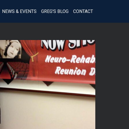
(SECTION)
NEWS & EVENTS
GREG'S BLOG
CONTACT