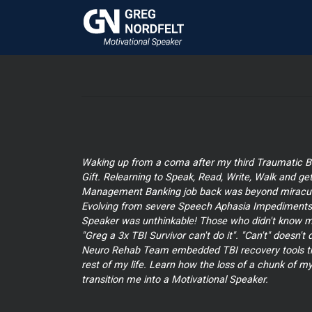
Waking up from a coma after my third Traumatic Br
Gift. Relearning to Speak, Read, Write, Walk and ge
Management Banking job back was beyond miracul
Evolving from severe Speech Aphasia Impediments 
Speaker was unthinkable! Those who didn't know m
"Greg a 3x TBI Survivor can't do it". "Can't" doesn't
Neuro Rehab Team embedded TBI recovery tools that
rest of my life. Learn how the loss of a chunk of my
transition me into a Motivational Speaker.