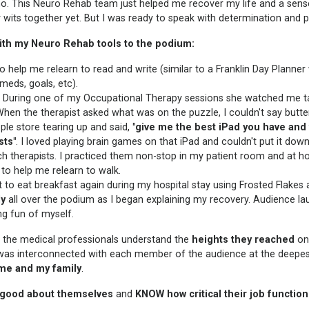
no. This Neuro Rehab team just helped me recover my life and a sens
 my wits together yet. But I was ready to speak with determination and 
 with my Neuro Rehab tools to the podium:
 help me relearn to read and write (similar to a Franklin Day Planner
meds, goals, etc).
l. During one of my Occupational Therapy sessions she watched me t
When the therapist asked what was on the puzzle, I couldn't say butterf
ple store tearing up and said,
"give me the best iPad you have and fi
sts"
. I loved playing brain games on that iPad and couldn't put it down
h therapists. I practiced them non-stop in my patient room and at h
to help me relearn to walk.
 to eat breakfast again during my hospital stay using Frosted Flakes 
ly
all over the podium as I began explaining my recovery. Audience la
ng fun of myself.
p the medical professionals understand the
heights they reached
on
 was interconnected with each member of the audience at the deepest
 me and my family
.
 good about themselves
and
KNOW
how critical their job functio