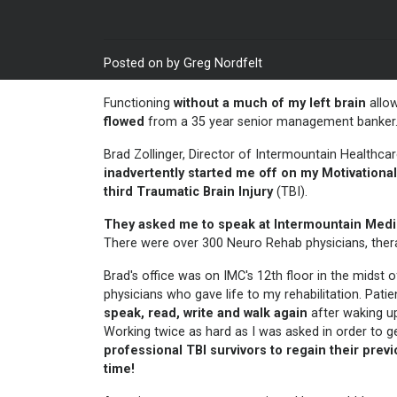
Posted on by Greg Nordfelt
Functioning
without a much of my left brain
allo
flowed
from a 35 year senior management banker.
Brad Zollinger, Director of Intermountain Healthca
inadvertently started me off on my
Motivationa
third
Traumatic Brain Injury
(TBI).
They asked me to speak at Intermountain Medi
There were over 300 Neuro Rehab physicians, therap
Brad's office was on IMC's 12th floor in the midst
physicians who gave life to my rehabilitation. Pa
speak, read, write and walk again
after waking 
Working twice as hard as I was asked in order to 
professional TBI survivors to regain their prev
time!